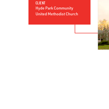
CLIENT
Hyde Park Community
United Methodist Church