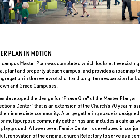
ER PLAN IN MOTION
-campus Master Plan was completed which looks at the existing
al plant and property at each campus, and provides a roadmap to
ngregation in the review of short and long-term expansion for bo
own and Grace Campuses.
s developed the design for “Phase One” of the Master Plan, a
ctions Center” that is an extension of the Church’s 90 year miss
their immediate community. A large gathering space is designed
for multipurpose community gatherings and includes a café as we
 playground. A lower level Family Center is developed in conjun
 full renovation of the original church Refectory to serve as a cen