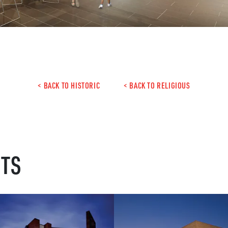
< BACK TO HISTORIC
< BACK TO RELIGIOUS
CTS