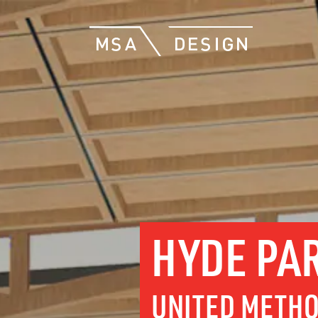
HYDE PA
UNITED METHO