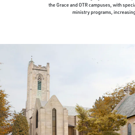
the Grace and OTR campuses, with special
ministry programs, increasing 