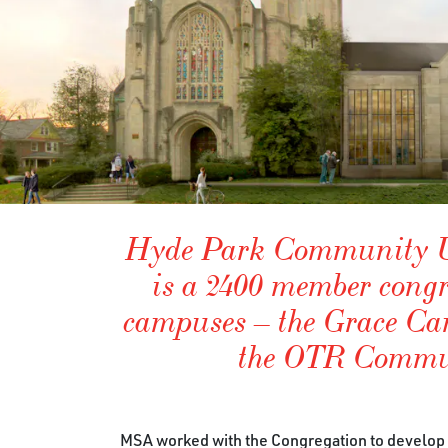
Hyde Park Community U
is a 2400 member congr
campuses – the Grace C
the OTR Commu
MSA worked with the Congregation to develop a 