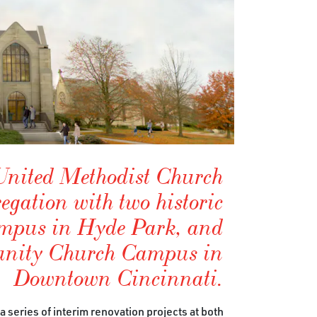
nited Methodist Church
egation with two historic
ampus in Hyde Park, and
nity Church Campus in
Downtown Cincinnati.
series of interim renovation projects at both