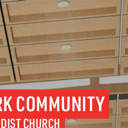
RK COMMUNITY
DIST CHURCH