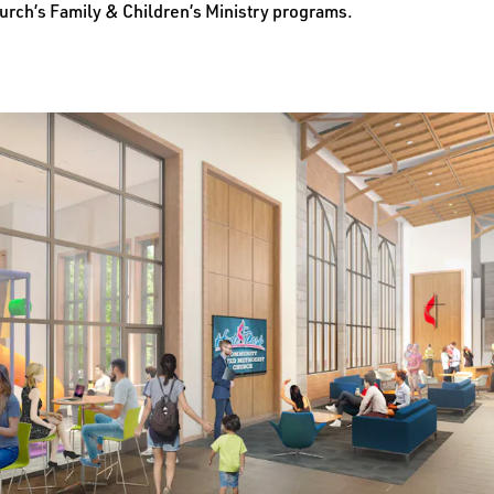
urch’s Family & Children’s Ministry programs.