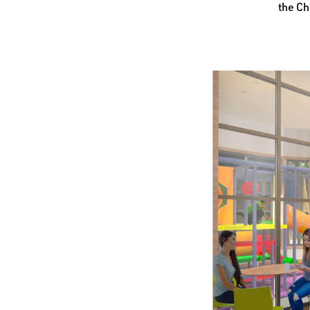
the Ch