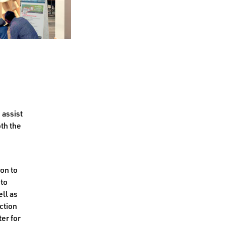
 assist
th the
ion to
 to
ll as
ction
ter for