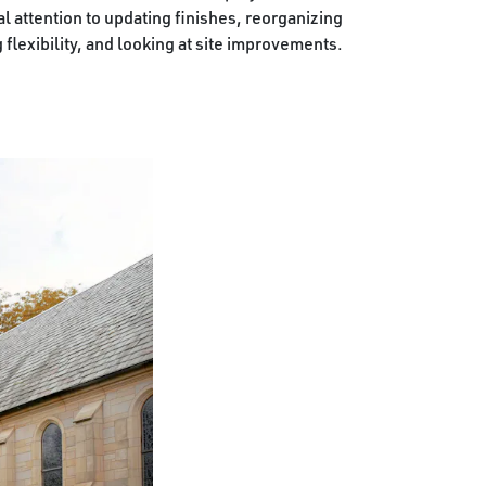
 attention to updating finishes, reorganizing
flexibility, and looking at site improvements.