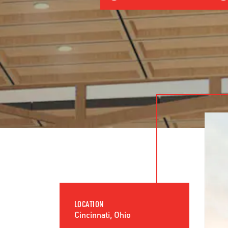
LOCATION
Cincinnati, Ohio