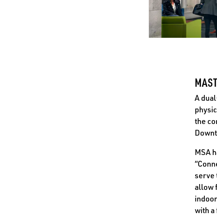
MAST
A dual
physic
the co
Downt
MSA ha
“Conne
serve 
allow 
indoor
with a