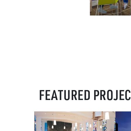
FEATURED PROJE