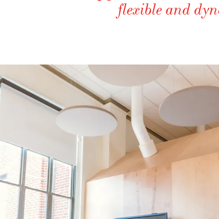
flexible and d