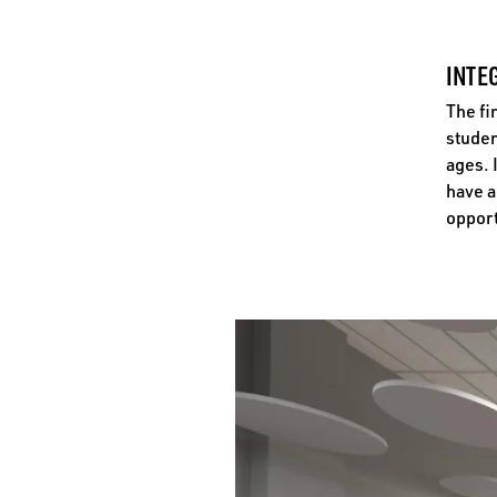
INTE
The fi
studen
ages. 
have a
opport