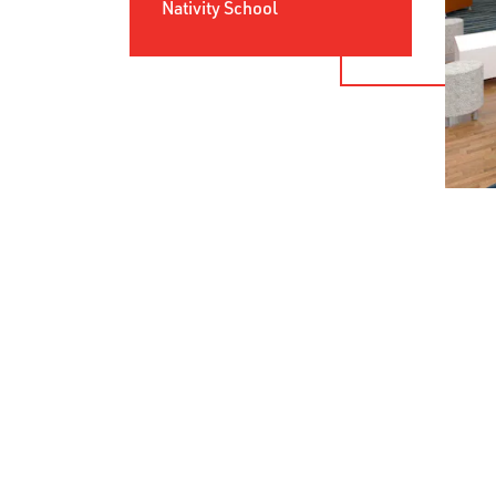
Nativity School