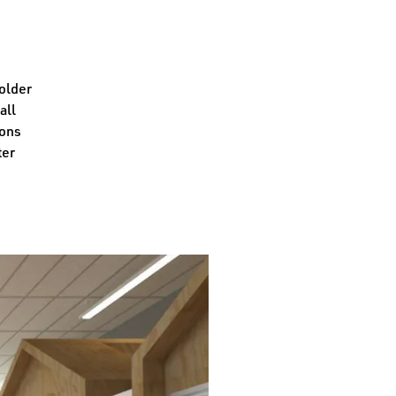
 older
all
ions
ter