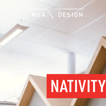
NATIVIT