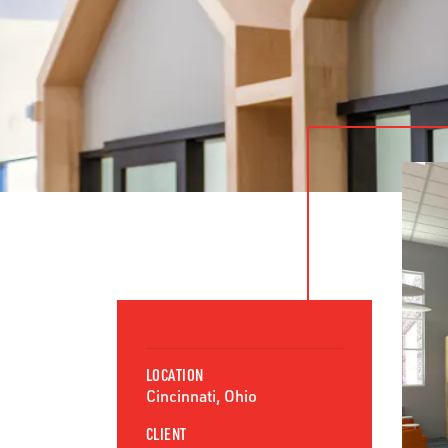
LOCATION
Cincinnati, Ohio
CLIENT