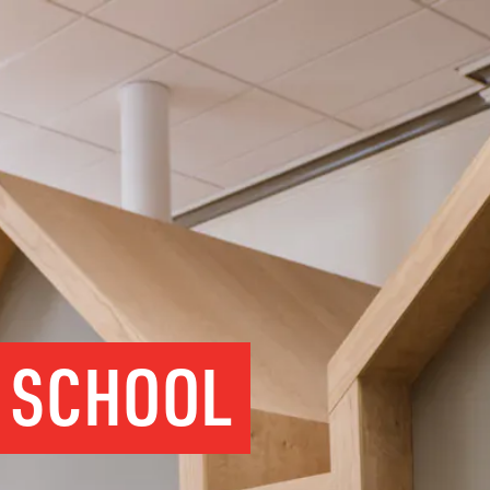
Y SCHOOL