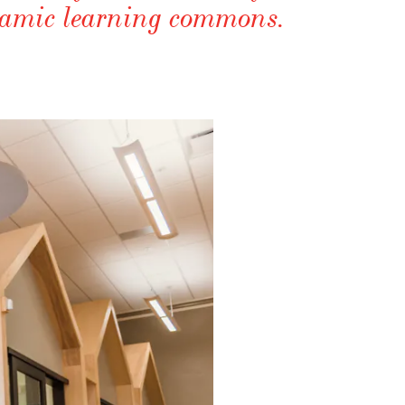
ynamic learning commons.