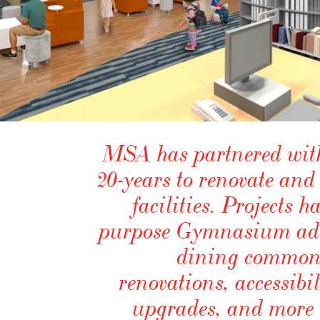
MSA has partnered with 
20-years to renovate and
facilities. Projects 
purpose Gymnasium addi
dining commons
renovations, accessibi
upgrades, and more r