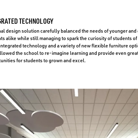
GRATED TECHNOLOGY
nal design solution carefully balanced the needs of younger and
ts alike while still managing to spark the curiosity of students of 
Integrated technology and a variety of new flexible furniture opt
llowed the school to re-imagine learning and provide even grea
unities for students to grown and excel.