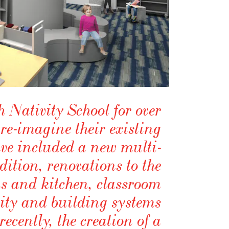
Nativity School for over
 re-imagine their existing
have included a new multi-
tion, renovations to the
 and kitchen, classroom
lity and building systems
ecently, the creation of a