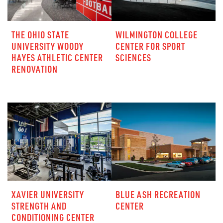
THE OHIO STATE
WILMINGTON COLLEGE
UNIVERSITY WOODY
CENTER FOR SPORT
HAYES ATHLETIC CENTER
SCIENCES
RENOVATION
XAVIER UNIVERSITY
BLUE ASH RECREATION
STRENGTH AND
CENTER
CONDITIONING CENTER