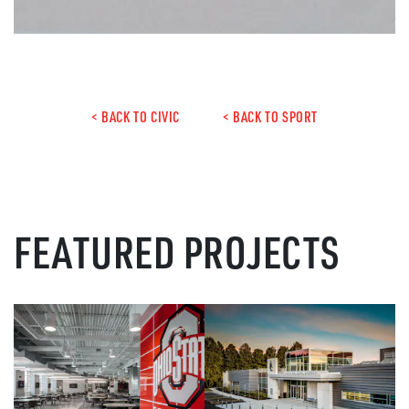
< BACK TO CIVIC
< BACK TO SPORT
FEATURED PROJECTS