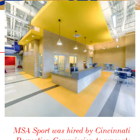
MSA Sport was hired by Cincinnati