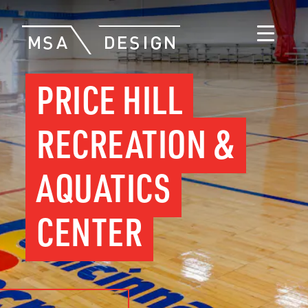
PRICE HILL
RECREATION &
AQUATICS
CENTER