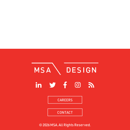
CAREERS
CONTACT
© 2026 MSA. All Rights Reserved.