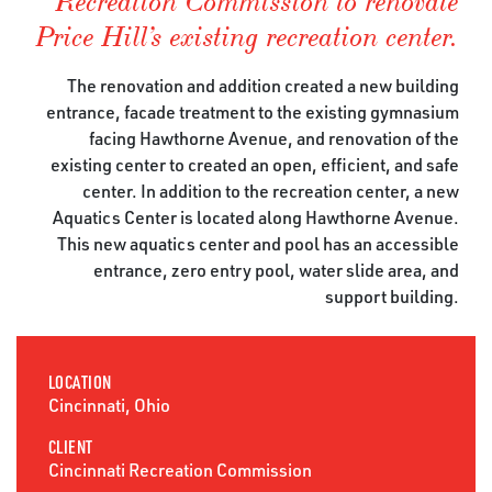
Recreation Commission to renovate
Price Hill’s existing recreation center.
The renovation and addition created a new building
entrance, facade treatment to the existing gymnasium
facing Hawthorne Avenue, and renovation of the
existing center to created an open, efficient, and safe
center. In addition to the recreation center, a new
Aquatics Center is located along Hawthorne Avenue.
This new aquatics center and pool has an accessible
entrance, zero entry pool, water slide area, and
support building.
LOCATION
Cincinnati, Ohio
CLIENT
Cincinnati Recreation Commission