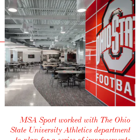
MSA Sport worked with The Ohio
State University Athletics department