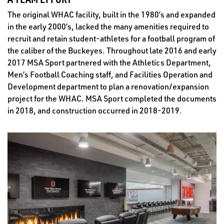
The original WHAC facility, built in the 1980’s and expanded
in the early 2000’s, lacked the many amenities required to
recruit and retain student-athletes for a football program of
the caliber of the Buckeyes. Throughout late 2016 and early
2017 MSA Sport partnered with the Athletics Department,
Men’s Football Coaching staff, and Facilities Operation and
Development department to plan a renovation/expansion
project for the WHAC. MSA Sport completed the documents
in 2018, and construction occurred in 2018-2019.