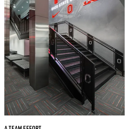
A TEAM EFFORT