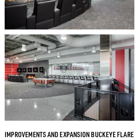
IMPROVEMENTS AND EXPANSION BUCKEYE FLARE