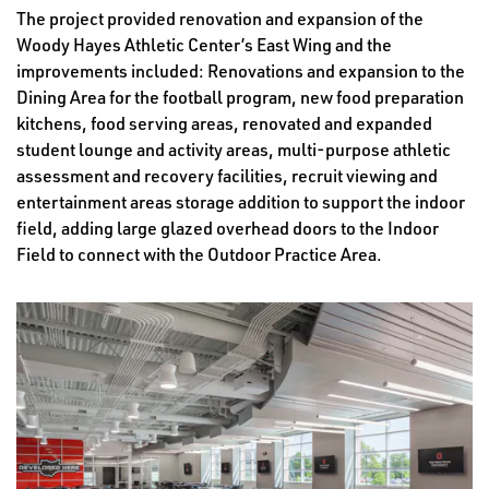
The project provided renovation and expansion of the
Woody Hayes Athletic Center’s East Wing and the
improvements included: Renovations and expansion to the
Dining Area for the football program, new food preparation
kitchens, food serving areas, renovated and expanded
student lounge and activity areas, multi-purpose athletic
assessment and recovery facilities, recruit viewing and
entertainment areas storage addition to support the indoor
field, adding large glazed overhead doors to the Indoor
Field to connect with the Outdoor Practice Area.