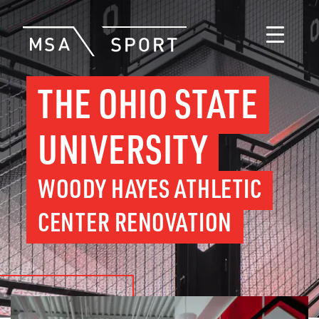
THE OHIO STATE
UNIVERSITY
WOODY HAYES ATHLETIC
CENTER RENOVATION