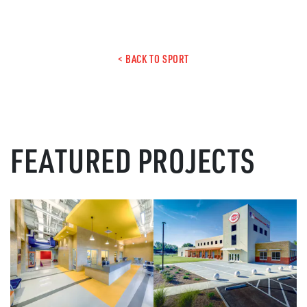
< BACK TO SPORT
FEATURED PROJECTS