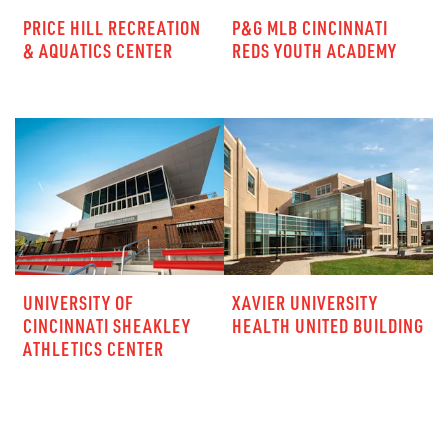
PRICE HILL RECREATION
P&G MLB CINCINNATI
& AQUATICS CENTER
REDS YOUTH ACADEMY
UNIVERSITY OF
XAVIER UNIVERSITY
CINCINNATI SHEAKLEY
HEALTH UNITED BUILDING
ATHLETICS CENTER