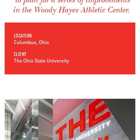
to plan for a series of improvements
in the Woody Hayes Athletic Center.
LOCATION
Columbus, Ohio
CLIENT
The Ohio State University