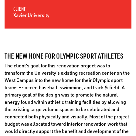
CLIENT
Xavier University
THE NEW HOME FOR OLYMPIC SPORT ATHLETES
The client’s goal for this renovation project was to
transform the University’s existing recreation center on the
West Campus into the new home for their Olympic sport
teams – soccer, baseball, swimming, and track & field. A
primary goal of the design was to promote the natural
energy found within athletic training facilities by allowing
the existing large volume spaces to be celebrated and
connected both physically and visually. Most of the project
budget was allocated toward interior renovation work that
would directly support the benefit and development of the