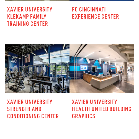
XAVIER UNIVERSITY
FC CINCINNATI
KLEKAMP FAMILY
EXPERIENCE CENTER
TRAINING CENTER
XAVIER UNIVERSITY
XAVIER UNIVERSITY
STRENGTH AND
HEALTH UNITED BUILDING
CONDITIONING CENTER
GRAPHICS