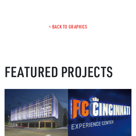
< BACK TO GRAPHICS
FEATURED PROJECTS