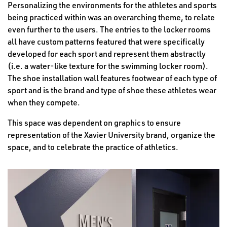
Personalizing the environments for the athletes and sports
being practiced within was an overarching theme, to relate
even further to the users. The entries to the locker rooms
all have custom patterns featured that were specifically
developed for each sport and represent them abstractly
(i.e. a water-like texture for the swimming locker room).
The shoe installation wall features footwear of each type of
sport and is the brand and type of shoe these athletes wear
when they compete.
This space was dependent on graphics to ensure
representation of the Xavier University brand, organize the
space, and to celebrate the practice of athletics.