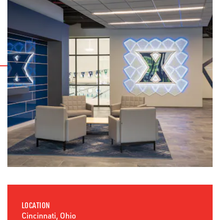
LOCATION
Cincinnati, Ohio