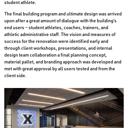
student athlete.
The final building program and ultimate design was arrived
upon after a great amount of dialogue with the building’s
end users – student athletes, coaches, trainers, and
athletic administrative staff. The vision and measures of
success for the renovation were identified early and
through client workshops, presentations, and internal
design team collaboration a final planning concept,
material pallet, and branding approach was developed and
met with great approval by all users tested and from the
client side.