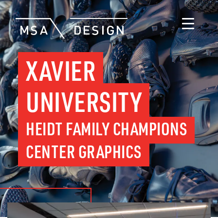
XAVIER
UNIVERSITY
HEIDT FAMILY CHAMPIONS
CENTER GRAPHICS