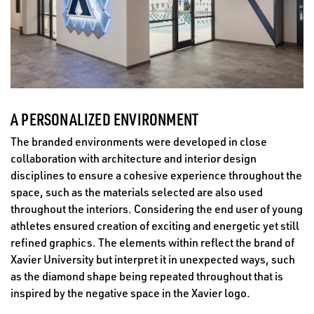
A PERSONALIZED ENVIRONMENT
The branded environments were developed in close
collaboration with architecture and interior design
disciplines to ensure a cohesive experience throughout the
space, such as the materials selected are also used
throughout the interiors. Considering the end user of young
athletes ensured creation of exciting and energetic yet still
refined graphics. The elements within reflect the brand of
Xavier University but interpret it in unexpected ways, such
as the diamond shape being repeated throughout that is
inspired by the negative space in the Xavier logo.