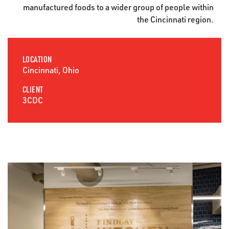
manufactured foods to a wider group of people within
the Cincinnati region.
LOCATION
Cincinnati, Ohio
CLIENT
3CDC