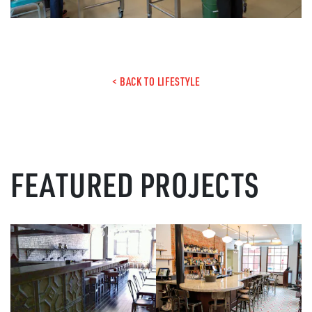
< BACK TO LIFESTYLE
FEATURED PROJECTS