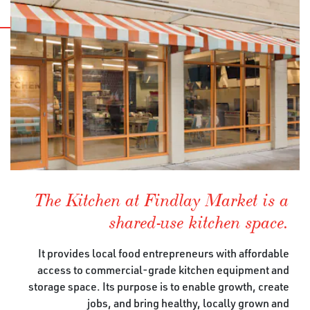
The Kitchen at Findlay Market is a
shared-use kitchen space.
It provides local food entrepreneurs with affordable
access to commercial-grade kitchen equipment and
storage space. Its purpose is to enable growth, create
jobs, and bring healthy, locally grown and