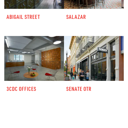
ABIGAIL STREET
SALAZAR
3CDC OFFICES
SENATE OTR