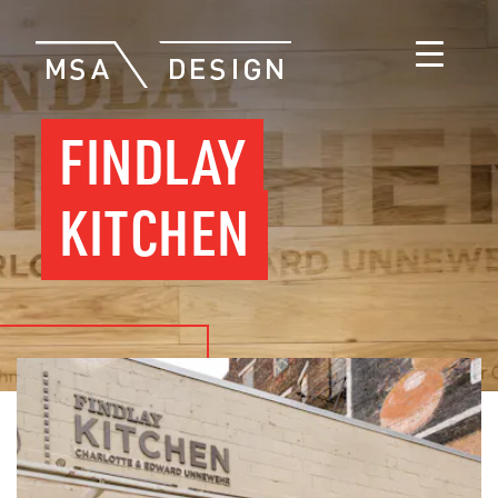
FINDLAY
KITCHEN