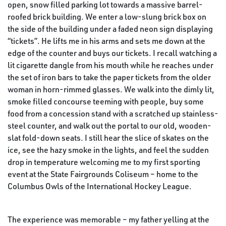
open, snow filled parking lot towards a massive barrel-
roofed brick building. We enter a low-slung brick box on
the side of the building under a faded neon sign displaying
“tickets”. He lifts me in his arms and sets me down at the
edge of the counter and buys our tickets. I recall watching a
lit cigarette dangle from his mouth while he reaches under
the set of iron bars to take the paper tickets from the older
woman in horn-rimmed glasses. We walk into the dimly lit,
smoke filled concourse teeming with people, buy some
food from a concession stand with a scratched up stainless-
steel counter, and walk out the portal to our old, wooden-
slat fold-down seats. I still hear the slice of skates on the
ice, see the hazy smoke in the lights, and feel the sudden
drop in temperature welcoming me to my first sporting
event at the State Fairgrounds Coliseum – home to the
Columbus Owls of the International Hockey League.
The experience was memorable – my father yelling at the