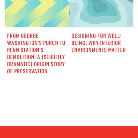
FROM GEORGE
DESIGNING FOR WELL-
WASHINGTON’S PORCH TO
BEING: WHY INTERIOR
PENN STATION’S
ENVIRONMENTS MATTER
DEMOLITION: A (SLIGHTLY
DRAMATIC) ORIGIN STORY
OF PRESERVATION