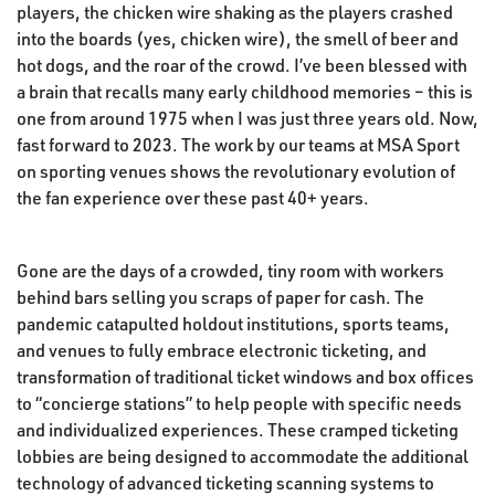
players, the chicken wire shaking as the players crashed
into the boards (yes, chicken wire), the smell of beer and
hot dogs, and the roar of the crowd. I’ve been blessed with
a brain that recalls many early childhood memories – this is
one from around 1975 when I was just three years old. Now,
fast forward to 2023. The work by our teams at MSA Sport
on sporting venues shows the revolutionary evolution of
the fan experience over these past 40+ years.
Gone are the days of a crowded, tiny room with workers
behind bars selling you scraps of paper for cash. The
pandemic catapulted holdout institutions, sports teams,
and venues to fully embrace electronic ticketing, and
transformation of traditional ticket windows and box offices
to “concierge stations” to help people with specific needs
and individualized experiences. These cramped ticketing
lobbies are being designed to accommodate the additional
technology of advanced ticketing scanning systems to