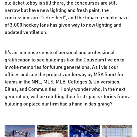
old ticket lobby is still there, the concourses are still
narrow but have new lighting and fresh paint, the
concessions are “refreshed”, and the tobacco smoke haze
of 3,000 hockey fans has given way to new lighting and
updated ventilation.
It’s an immense sense of personal and professional
gratification to see buildings like the Coliseum live on to
invoke memories for future generations. As I visit our
offices and see the projects underway by MSA Sport for
teams in the NHL, MLS, MLB, Colleges & Universities,
Cities, and Communities – I only wonder who, in the next
generation, will be retelling their first sports stories from a
building or place our firm had a hand in designing?