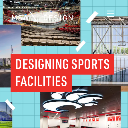
DESIGNING SPORTS
FACILITIES