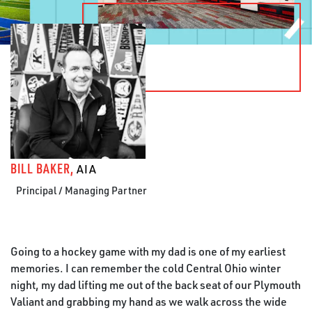
BILL BAKER,
AIA
Principal / Managing Partner
Going to a hockey game with my dad is one of my earliest
memories. I can remember the cold Central Ohio winter
night, my dad lifting me out of the back seat of our Plymouth
Valiant and grabbing my hand as we walk across the wide