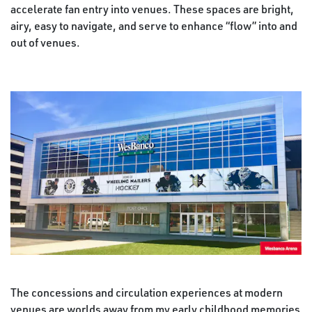
accelerate fan entry into venues. These spaces are bright,
airy, easy to navigate, and serve to enhance “flow” into and
out of venues.
The concessions and circulation experiences at modern
venues are worlds away from my early childhood memories