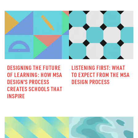
DESIGNING THE FUTURE
LISTENING FIRST: WHAT
OF LEARNING: HOW MSA
TO EXPECT FROM THE MSA
DESIGN'S PROCESS
DESIGN PROCESS
CREATES SCHOOLS THAT
INSPIRE