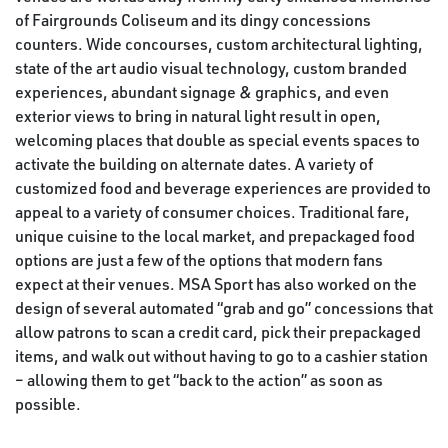
of Fairgrounds Coliseum and its dingy concessions
counters. Wide concourses, custom architectural lighting,
state of the art audio visual technology, custom branded
experiences, abundant signage & graphics, and even
exterior views to bring in natural light result in open,
welcoming places that double as special events spaces to
activate the building on alternate dates. A variety of
customized food and beverage experiences are provided to
appeal to a variety of consumer choices. Traditional fare,
unique cuisine to the local market, and prepackaged food
options are just a few of the options that modern fans
expect at their venues. MSA Sport has also worked on the
design of several automated “grab and go” concessions that
allow patrons to scan a credit card, pick their prepackaged
items, and walk out without having to go to a cashier station
– allowing them to get “back to the action” as soon as
possible.