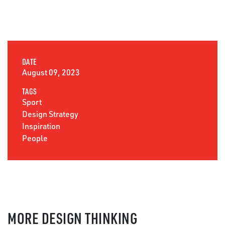
DATE
August 09, 2023
TAGS
Sport
Design Strategy
Inspiration
People
MORE DESIGN THINKING