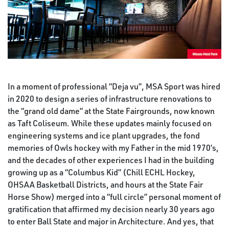
In a moment of professional “Deja vu”, MSA Sport was hired
in 2020 to design a series of infrastructure renovations to
the “grand old dame” at the State Fairgrounds, now known
as Taft Coliseum. While these updates mainly focused on
engineering systems and ice plant upgrades, the fond
memories of Owls hockey with my Father in the mid 1970’s,
and the decades of other experiences I had in the building
growing up as a “Columbus Kid” (Chill ECHL Hockey,
OHSAA Basketball Districts, and hours at the State Fair
Horse Show) merged into a “full circle” personal moment of
gratification that affirmed my decision nearly 30 years ago
to enter Ball State and major in Architecture. And yes, that