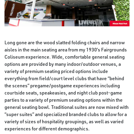
Long gone are the wood slatted folding chairs and narrow
aisles in the main seating area from my 1930’s Fairgrounds
Coliseum experience. Wide, comfortable general seating
options are provided by many indoor/outdoor venues, a
variety of premium seating priced options include
everything from field/court level clubs that have “behind
the scenes” pregame/postgame experiences including
courtside seats, speakeasies, and night club post-game
parties to a variety of premium seating options within the
general seating bowl. Traditional suites are now mixed with
“super suites” and specialized branded clubs to allow for a
variety of sizes of hospitality groupings, as well as varied
experiences for different demographics.