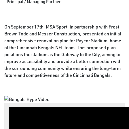
Principal / Managing Partner
On September 17th, MSA Sport, in partnership with Frost
Brown Todd and Messer Construction, presented an initial
comprehensive renovation plan for Paycor Stadium, home
of the Cincinnati Bengals NFL team. This proposed plan
positions the stadium as the Gateway to the City, aiming to
improve accessibility and provide a better connection with
the surrounding community while ensuring the long-term
future and competitiveness of the Cincinnati Bengals.