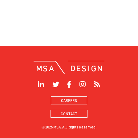
CAREERS
CONTACT
© 2026 MSA. All Rights Reserved.