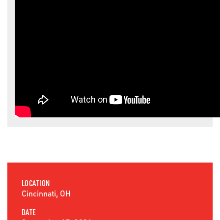
LOCATION
Cincinnati, OH
DATE