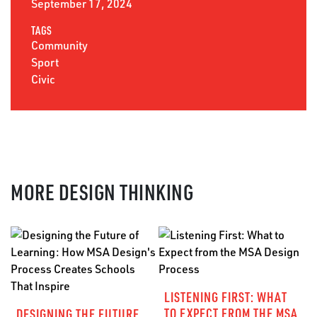
September 17, 2024
TAGS
Community
Sport
Civic
MORE DESIGN THINKING
LISTENING FIRST: WHAT
TO EXPECT FROM THE MSA
DESIGNING THE FUTURE