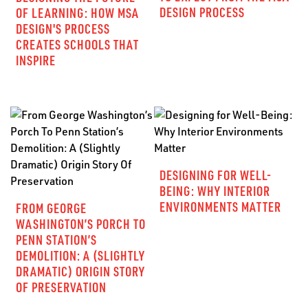
DESIGN PROCESS
OF LEARNING: HOW MSA
DESIGN'S PROCESS
CREATES SCHOOLS THAT
INSPIRE
DESIGNING FOR WELL-
BEING: WHY INTERIOR
ENVIRONMENTS MATTER
FROM GEORGE
WASHINGTON’S PORCH TO
PENN STATION’S
DEMOLITION: A (SLIGHTLY
DRAMATIC) ORIGIN STORY
OF PRESERVATION