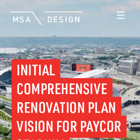
INITIAL
COMPREHENSIVE
RENOVATION PLAN
VISION FOR PAYCOR