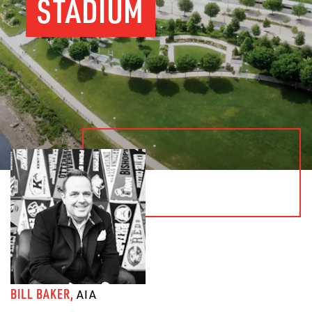
STADIUM
BILL BAKER,
AIA