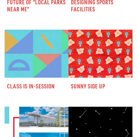
FUTURE OF “LOCAL PARKS
DESIGNING SPORTS
NEAR ME”
FACILITIES
CLASS IS IN-SESSION
SUNNY SIDE UP