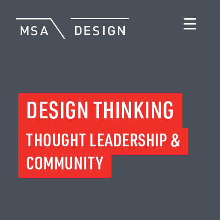
DESIGN THINKING
THOUGHT LEADERSHIP &
COMMUNITY