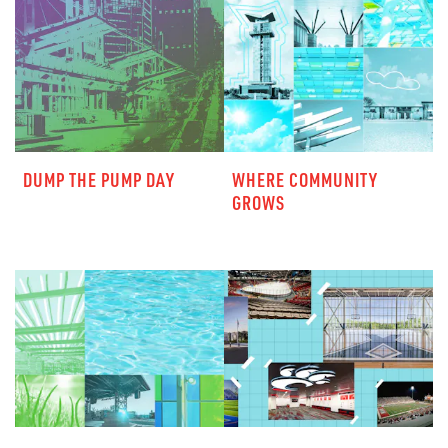
DUMP THE PUMP DAY
WHERE COMMUNITY
GROWS