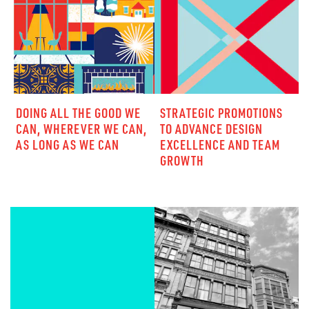
DOING ALL THE GOOD WE
STRATEGIC PROMOTIONS
CAN, WHEREVER WE CAN,
TO ADVANCE DESIGN
AS LONG AS WE CAN
EXCELLENCE AND TEAM
GROWTH