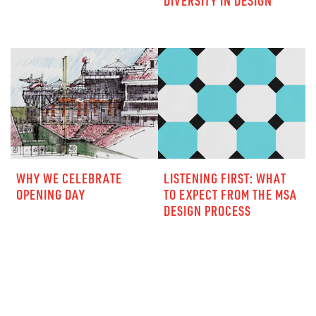
DIVERSITY IN DESIGN
WHY WE CELEBRATE
LISTENING FIRST: WHAT
OPENING DAY
TO EXPECT FROM THE MSA
DESIGN PROCESS