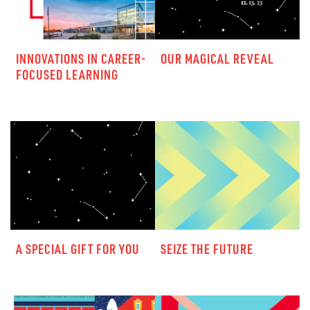
INNOVATIONS IN CAREER-
OUR MAGICAL REVEAL
FOCUSED LEARNING
A SPECIAL GIFT FOR YOU
SEIZE THE FUTURE