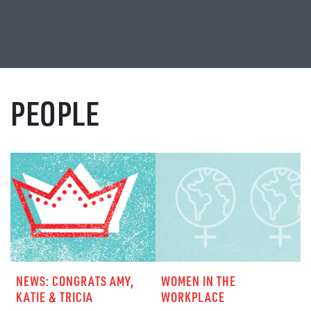
PEOPLE
NEWS: CONGRATS AMY,
WOMEN IN THE
KATIE & TRICIA
WORKPLACE