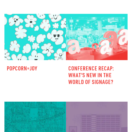
POPCORN=JOY
CONFERENCE RECAP:
WHAT'S NEW IN THE
WORLD OF SIGNAGE?