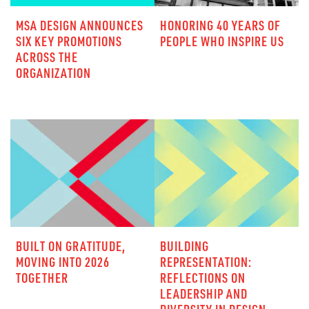
MSA DESIGN ANNOUNCES
HONORING 40 YEARS OF
SIX KEY PROMOTIONS
PEOPLE WHO INSPIRE US
ACROSS THE
ORGANIZATION
BUILT ON GRATITUDE,
BUILDING
MOVING INTO 2026
REPRESENTATION:
TOGETHER
REFLECTIONS ON
LEADERSHIP AND