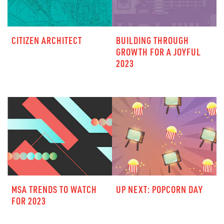
CITIZEN ARCHITECT
BUILDING THROUGH
GROWTH FOR A JOYFUL
2023
MSA TRENDS TO WATCH
UP NEXT: POPCORN DAY
FOR 2023