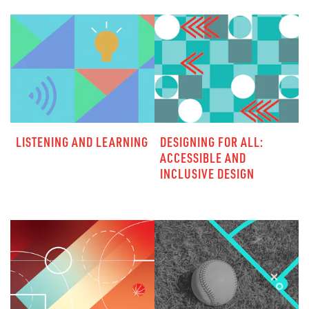
LISTENING AND LEARNING
DESIGNING FOR ALL:
ACCESSIBLE AND
INCLUSIVE DESIGN