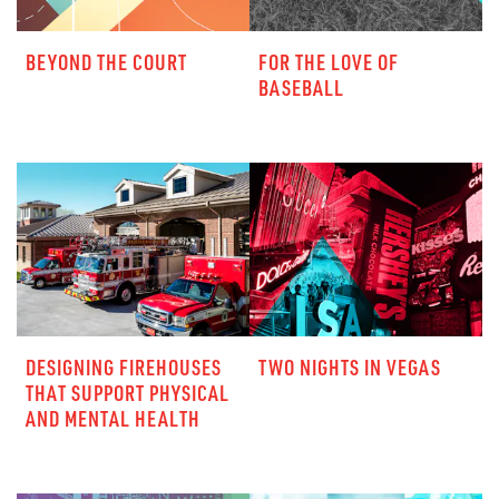
BEYOND THE COURT
FOR THE LOVE OF
BASEBALL
DESIGNING FIREHOUSES
TWO NIGHTS IN VEGAS
THAT SUPPORT PHYSICAL
AND MENTAL HEALTH