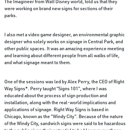
The Imagineer from Walt Disney world, told us that they
were working on brand new signs for sections of their
parks.
I also met a video game designer, an environmental graphic
designer who solely works on signage in Central Park, and
other public spaces. It was an amazing experience meeting
and learning about different people from all walks of life,
and what signage meant to them.
One of the sessions was led by Alex Perry, the CEO of Right
Way Signs*. Perry taught “Signs 101”, where I was
educated about the process of sign production and
installation, along with the real-world implications and
applications of signage. Right Way Signs is based in
Chicago, known as the “Windy City”. Because of the nature
of the Windy City, sandwich signs were said to be hazardous