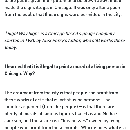
to the public given their potential to be blown away; these
made the signs illegal in Chicago. It was only after a push
from the public that those signs were permitted in the city.
*Right Way Signs is a Chicago based signage company
started in 1980 by Alex Perry’s father, who still works there
today.
I learned that it is illegal to paint a mural of a living person in
Chicago. Why?
The argument from the city is that people can profit from
these works of art — that is, art of living persons. The
counter argument (from the people) — is that there are
plenty of murals of famous figures like Elvis and Michael
Jackson; and those are real “businesses” owned by living
people who profit from those murals. Who decides what is a