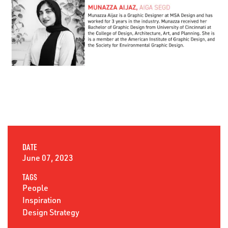
DATE
June 07, 2023
TAGS
People
Inspiration
Design Strategy