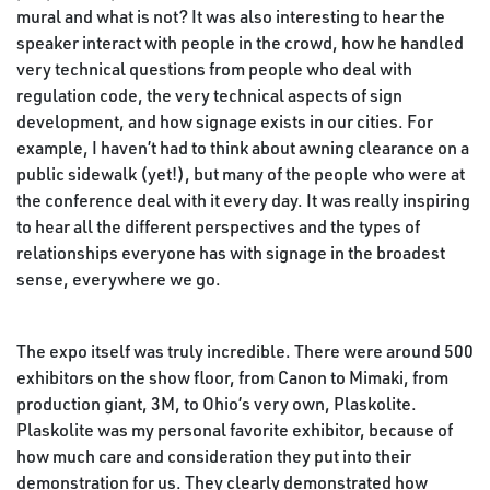
mural and what is not? It was also interesting to hear the
speaker interact with people in the crowd, how he handled
very technical questions from people who deal with
regulation code, the very technical aspects of sign
development, and how signage exists in our cities. For
example, I haven’t had to think about awning clearance on a
public sidewalk (yet!), but many of the people who were at
the conference deal with it every day. It was really inspiring
to hear all the different perspectives and the types of
relationships everyone has with signage in the broadest
sense, everywhere we go.
The expo itself was truly incredible. There were around 500
exhibitors on the show floor, from Canon to Mimaki, from
production giant, 3M, to Ohio’s very own, Plaskolite.
Plaskolite was my personal favorite exhibitor, because of
how much care and consideration they put into their
demonstration for us. They clearly demonstrated how