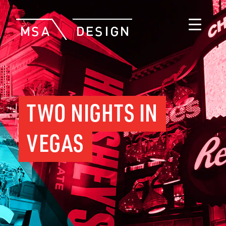
TWO NIGHTS IN
VEGAS