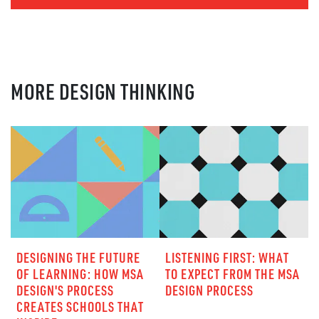
MORE DESIGN THINKING
DESIGNING THE FUTURE
LISTENING FIRST: WHAT
OF LEARNING: HOW MSA
TO EXPECT FROM THE MSA
DESIGN'S PROCESS
DESIGN PROCESS
CREATES SCHOOLS THAT