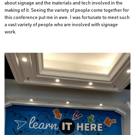
about signage and the materials and tech involved in the
making of it. Seeing the variety of people come together for
this conference put me in awe. I was fortunate to meet such
a vast variety of people who are involved with signage
work.