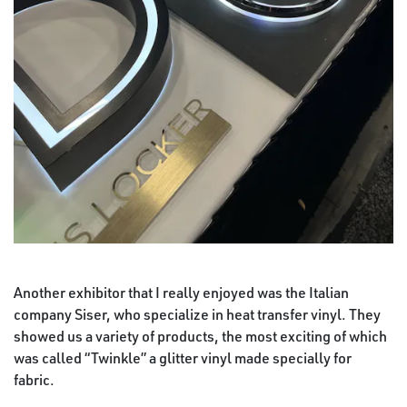
Another exhibitor that I really enjoyed was the Italian
company Siser, who specialize in heat transfer vinyl. They
showed us a variety of products, the most exciting of which
was called “Twinkle” a glitter vinyl made specially for
fabric.