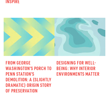
INSPIRE
FROM GEORGE
DESIGNING FOR WELL-
WASHINGTON’S PORCH TO
BEING: WHY INTERIOR
PENN STATION’S
ENVIRONMENTS MATTER
DEMOLITION: A (SLIGHTLY
DRAMATIC) ORIGIN STORY
OF PRESERVATION