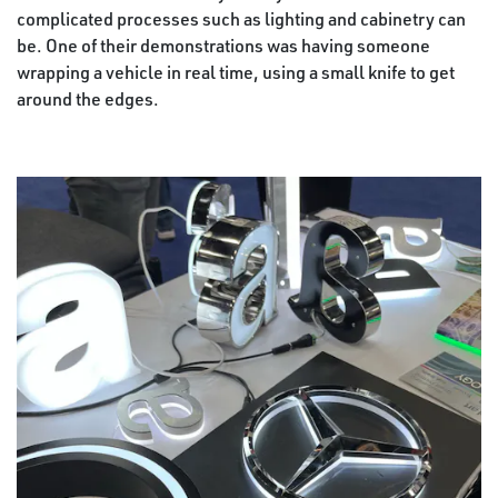
complicated processes such as lighting and cabinetry can
be. One of their demonstrations was having someone
wrapping a vehicle in real time, using a small knife to get
around the edges.