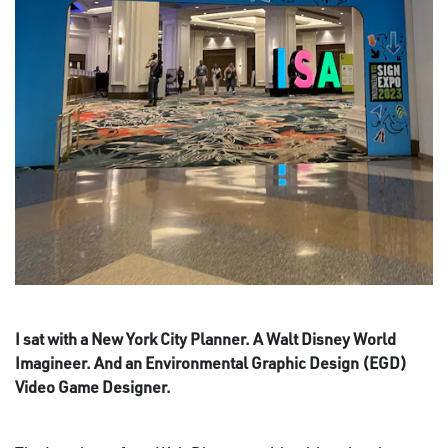
I sat with a New York City Planner. A Walt Disney World
Imagineer. And an Environmental Graphic Design (EGD)
Video Game Designer.