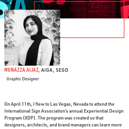
MUNAZZA AIJAZ,
AIGA, SEGD
Graphic Designer
On April 11th, I flew to Las Vegas, Nevada to attend the
International Sign Association’s annual Experiential Design
Program (XDP). The program was created so that
designers, architects, and brand managers can learn more