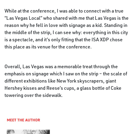
While at the conference, I was able to connect with a true
“Las Vegas Local” who shared with me that Las Vegas is the
reason why he fell in love with signage as a kid. Standing in
the middle of the strip, I can see why: everything in this city
is a spectacle, and it’s only fitting that the ISA XDP chose
this place as its venue for the conference.
Overall, Las Vegas was a memorable treat through the
emphasis on signage which I saw on the strip – the scale of
different exhibitions like New York skyscrapers, giant
Hershey kisses and Reese’s cups, a glass bottle of Coke
towering over the sidewalk.